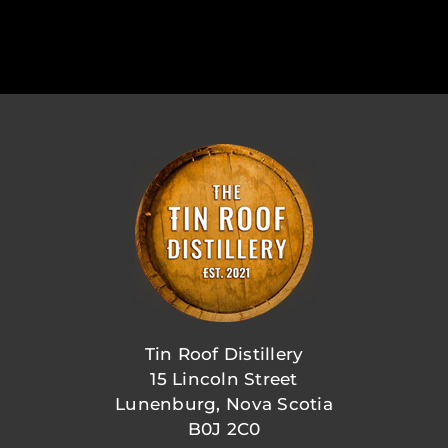
Tin Roof Distillery
15 Lincoln Street
Lunenburg, Nova Scotia
B0J 2C0