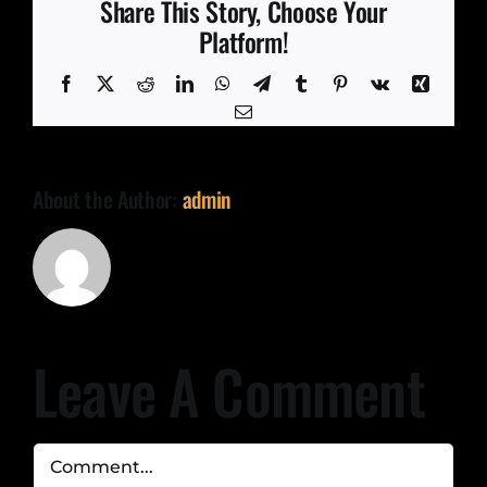
Share This Story, Choose Your
Platform!
Facebook
X
Reddit
LinkedIn
WhatsApp
Telegram
Tumblr
Pinterest
Vk
Xing
Email
About the Author:
admin
Leave A Comment
Comment