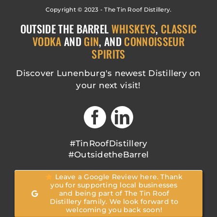
Copyright © 2023 - The Tin Roof Distillery.
OUTSIDE THE BARREL
WHISKEYS
,
CLASSIC
VODKA
AND
GIN
, AND
CONNOISSEUR
SPIRITS
Discover Lunenburg's newest Distillery on
your next visit!
#TinRoofDistillery
#OutsidetheBarrel
Leave a Google Review here. Thank
you for supporting local businesses
and being part of The Tin Roof
Distillery family. We look forward to
welcoming you back soon!