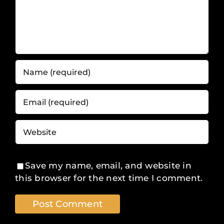
Save my name, email, and website in
this browser for the next time I comment.