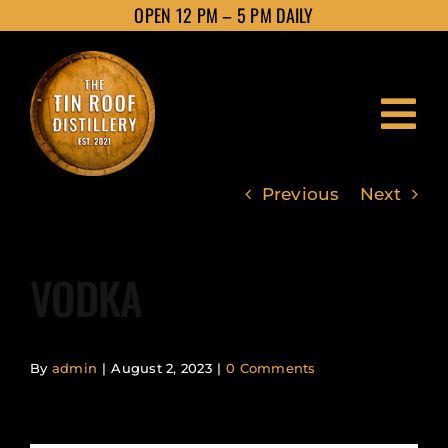
Skip
OPEN 12 PM – 5 PM DAILY
to
content
Tog
Nav
Previous
Next
HOME
VODKA
ABOUT
PRODUCTS
By
admin
|
August 2, 2023
|
0 Comments